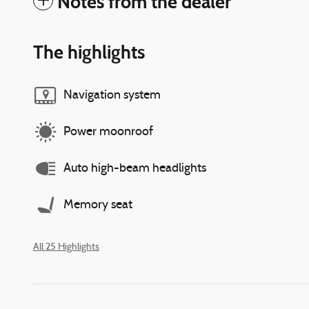
Notes from the dealer
The highlights
Navigation system
Power moonroof
Auto high-beam headlights
Memory seat
All 25 Highlights