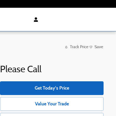
Track Price
Save
Please Call
Get Today's Price
Value Your Trade