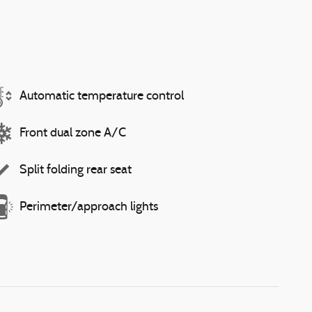
Automatic temperature control
Front dual zone A/C
Split folding rear seat
Perimeter/approach lights