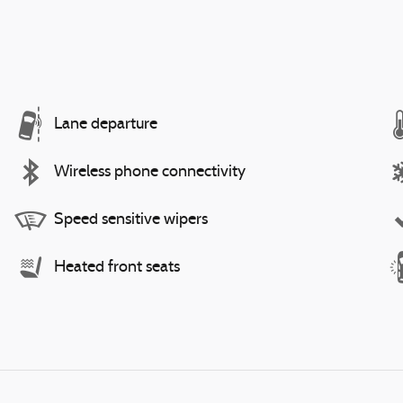
Lane departure
Wireless phone connectivity
Speed sensitive wipers
Heated front seats