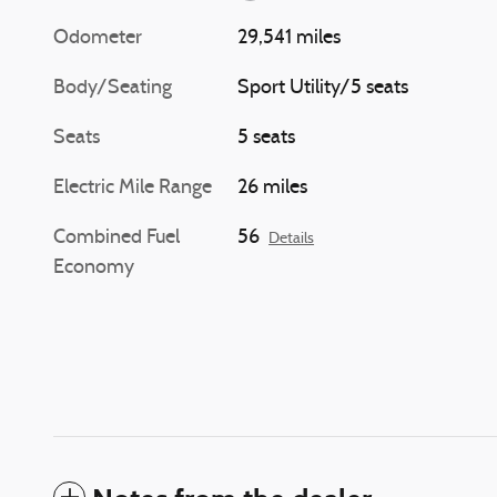
Odometer
29,541 miles
Body/Seating
Sport Utility/5 seats
Seats
5 seats
Electric Mile Range
26 miles
Combined Fuel
56
Details
Economy