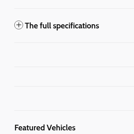
The full specifications
Featured Vehicles