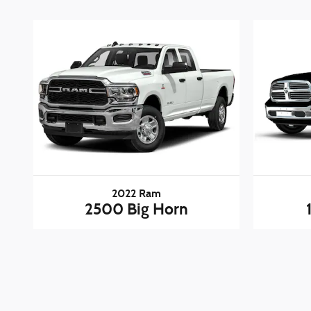
2022 Ram
2500 Big Horn