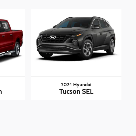
2024 Hyundai
n
Tucson SEL