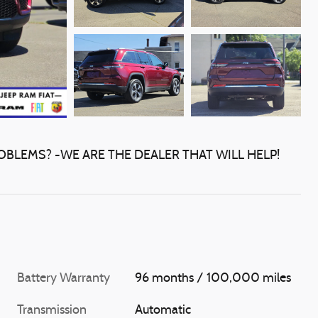
OBLEMS? -WE ARE THE DEALER THAT WILL HELP!
Battery Warranty
96 months / 100,000 miles
Transmission
Automatic