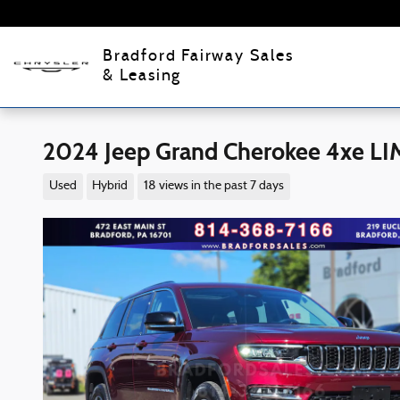
Skip to main content
Bradford Fairway Sales
& Leasing
2024 Jeep Grand Cherokee 4xe L
Used
Hybrid
18 views in the past 7 days