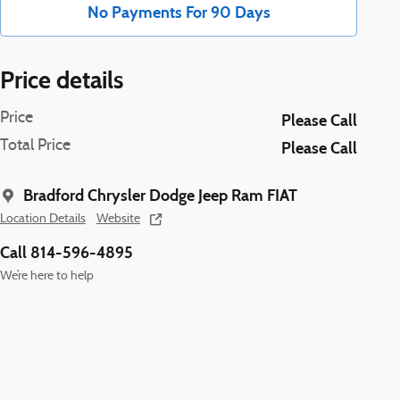
No Payments For 90 Days
Price details
Price
Please Call
Total Price
Please Call
Bradford Chrysler Dodge Jeep Ram FIAT
Location Details
Website
Call 814-596-4895
We’re here to help