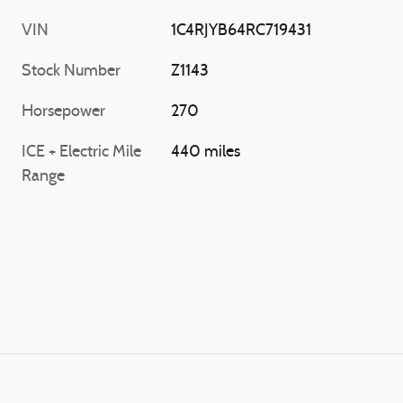
VIN
1C4RJYB64RC719431
Stock Number
Z1143
Horsepower
270
ICE + Electric Mile
440 miles
Range