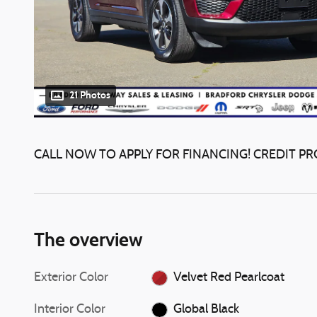
21 Photos
CALL NOW TO APPLY FOR FINANCING! CREDIT PR
The overview
Exterior Color
Velvet Red Pearlcoat
Interior Color
Global Black