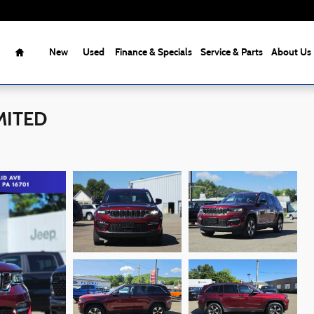
Home
New
Used
Finance & Specials
Service & Parts
About Us
IMITED