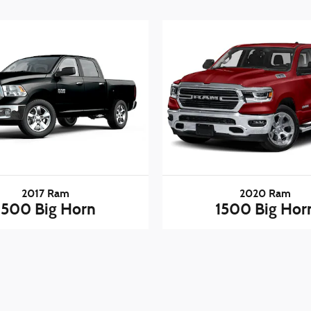
2017 Ram
2020 Ram
1500 Big Horn
1500 Big Hor