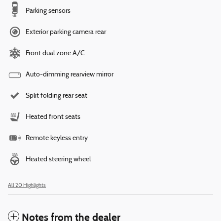
Parking sensors
Exterior parking camera rear
Front dual zone A/C
Auto-dimming rearview mirror
Split folding rear seat
Heated front seats
Remote keyless entry
Heated steering wheel
All 20 Highlights
Notes from the dealer