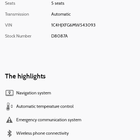
Seats
5 seats
Transmission
Automatic
VIN
1C4HJXFG6MW543093
Stock Number
D8087A
The highlights
Navigation system
Automatic temperature control
Emergency communication system
Wireless phone connectivity