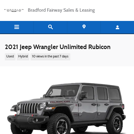
Skip to main content
Bradford Fairway Sales & Leasing
2021 Jeep Wrangler Unlimited Rubicon
Used
Hybrid
10 views in the past 7 days