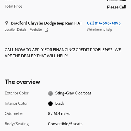
Total Price
Please Call
Bradford Chrysler Dodge Jeep Ram FIAT
Call 814-596-4895
Location Details
Website
We’re here to help
CALL NOW TO APPLY FOR FINANCING! CREDIT PROBLEMS? -WE
ARE THE DEALER THAT WILL HELP!
The overview
Exterior Color
Sting-Gray Clearcoat
Interior Color
Black
Odometer
82,601 miles
Body/Seating
Convertible/5 seats