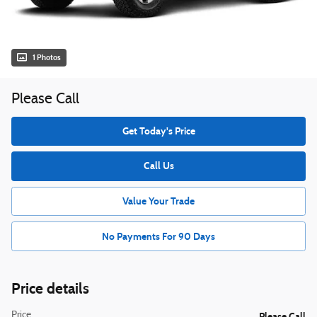
1 Photos
Please Call
Get Today's Price
Call Us
Value Your Trade
No Payments For 90 Days
Price details
Price
Please Call