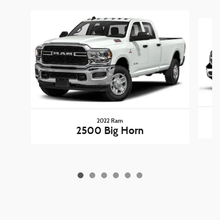
Slide 1 of 6
2022 Ram
2500 Big Horn