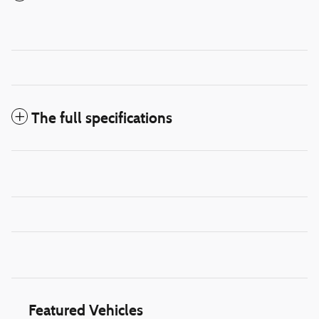
The full specifications
Featured Vehicles