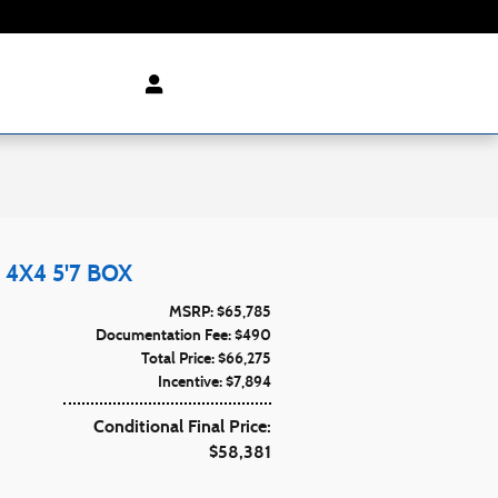
4X4 5'7 BOX
MSRP: $65,785
Documentation Fee: $490
Total Price: $66,275
Incentive: $7,894
Conditional Final Price:
$58,381