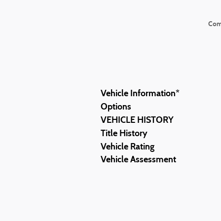
Com
Vehicle Information
*
Options
VEHICLE HISTORY
Title History
Vehicle Rating
Vehicle Assessment