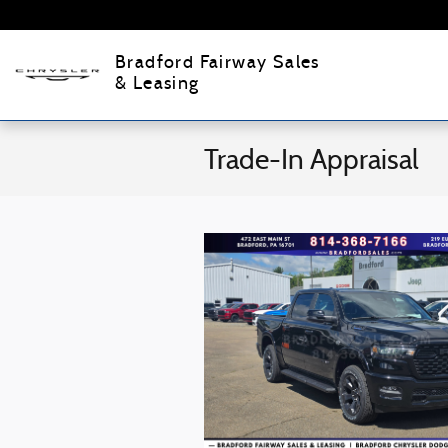
Skip to main content
Bradford Fairway Sales
& Leasing
Trade-In Appraisal