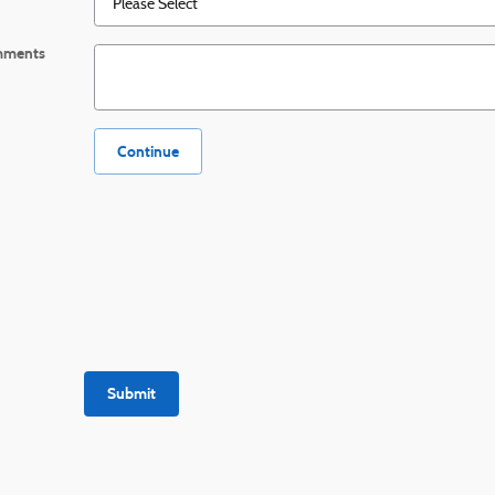
ments
Continue
Submit