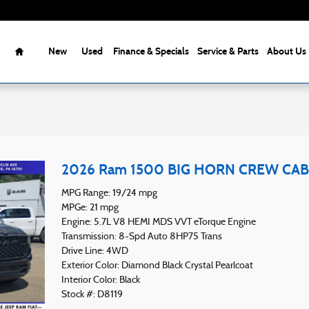
Home
New
Used
Finance & Specials
Service & Parts
About Us
2026 Ram 1500 BIG HORN CREW CAB 
MPG Range: 19/24 mpg
MPGe: 21 mpg
Engine: 5.7L V8 HEMI MDS VVT eTorque Engine
Transmission: 8-Spd Auto 8HP75 Trans
Drive Line: 4WD
Exterior Color: Diamond Black Crystal Pearlcoat
Interior Color: Black
Stock #: D8119