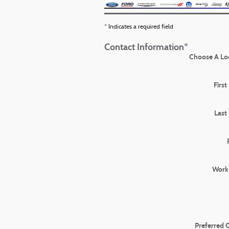
* Indicates a required field
Contact Information
*
Choose A Lo
Firs
Last
Work
Preferred 