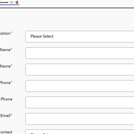
cation
*
t Name
*
 Name
*
Phone
*
 Phone
Email
*
Contact