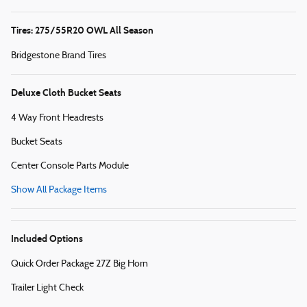
Tires: 275/55R20 OWL All Season
Bridgestone Brand Tires
Deluxe Cloth Bucket Seats
4 Way Front Headrests
Bucket Seats
Center Console Parts Module
Show All Package Items
Included Options
Quick Order Package 27Z Big Horn
Trailer Light Check