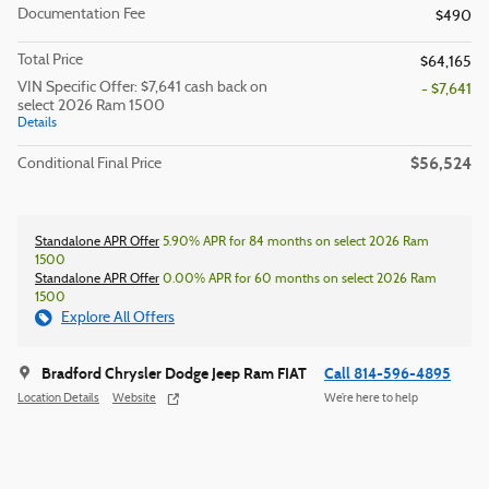
Documentation Fee
$490
Total Price
$64,165
VIN Specific Offer: $7,641 cash back on
- $7,641
select 2026 Ram 1500
Details
$56,524
Conditional Final Price
Standalone APR Offer
5.90% APR for 84 months on select 2026 Ram
1500
Standalone APR Offer
0.00% APR for 60 months on select 2026 Ram
1500
Explore All Offers
Bradford Chrysler Dodge Jeep Ram FIAT
Call 814-596-4895
Location Details
Website
We’re here to help