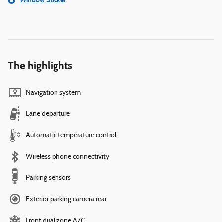
Window Sticker
The highlights
Navigation system
Lane departure
Automatic temperature control
Wireless phone connectivity
Parking sensors
Exterior parking camera rear
Front dual zone A/C