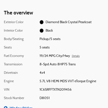
The overview
Exterior Color
Diamond Black Crystal Pearlcoat
Interior Color
Black
Body/Seating
Pickup/5 seats
Seats
5 seats
Fuel Economy
19/24 MPG City/Hwy
Details
Transmission
8-Spd Auto 8HP75 Trans
Drivetrain
4x4
Engine
5.7L V8 HEMI MDS VVT eTorque Engine
VIN
1C6SRFFTXTN209456
Stock Number
D8051