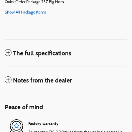
Quick Order Package 23Z Big Horn
Show All Package Items
The full specifications
Notes from the dealer
Peace of mind
Factory warranty