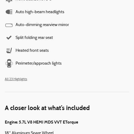
Auto high-beam headlights
Auto-dimming rearview mirror
Split folding rear seat
Heated front seats
Perimeter/approach lights
All 23 Highlights
A closer look at what’s included
Engine: 5.7L V8 HEMI MDS VVT ETorque
18" Aluminum Spare Wheel