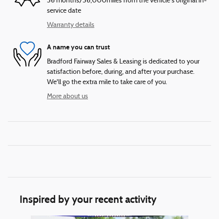
36 months/36,000miles from the vehicle's original in-
service date
Warranty details
A name you can trust
Bradford Fairway Sales & Leasing is dedicated to your
satisfaction before, during, and after your purchase.
We'll go the extra mile to take care of you.
More about us
Inspired by your recent activity