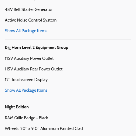
48V Belt Starter Generator
Active Noise Control System
Show All Package Items
Big Horn Level 2 Equipment Group
115V Auxiliary Power Outlet
115V Auxiliary Rear Power Outlet
12" Touchscreen Display
Show All Package Items
Night Edition
RAM Grille Badge - Black
Wheels: 20" x 9.0" Aluminum Painted Clad