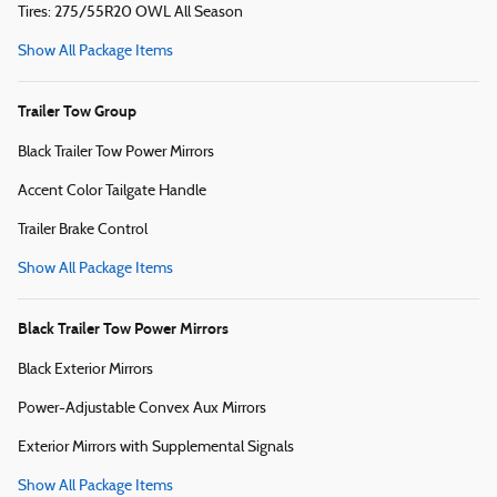
Tires: 275/55R20 OWL All Season
Show All Package Items
Trailer Tow Group
Black Trailer Tow Power Mirrors
Accent Color Tailgate Handle
Trailer Brake Control
Show All Package Items
Black Trailer Tow Power Mirrors
Black Exterior Mirrors
Power-Adjustable Convex Aux Mirrors
Exterior Mirrors with Supplemental Signals
Show All Package Items