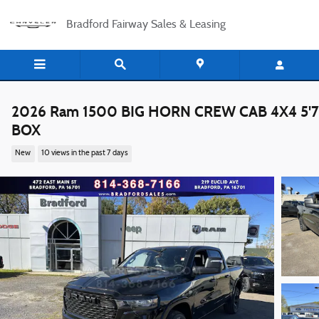
Skip to main content
Bradford Fairway Sales & Leasing
2026 Ram 1500 BIG HORN CREW CAB 4X4 5'7
BOX
New
10 views in the past 7 days