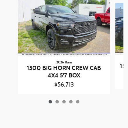
Slide 1 of 5
2026 Ram
15
1500 BIG HORN CREW CAB
4X4 5'7 BOX
$56,713