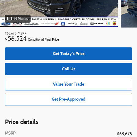
19 Photos
$63,675
MSRP
56,524
$
Conditional Final Price
Get Today's Price
Call Us
Value Your Trade
Get Pre-Approved
Price details
MSRP
$63,675