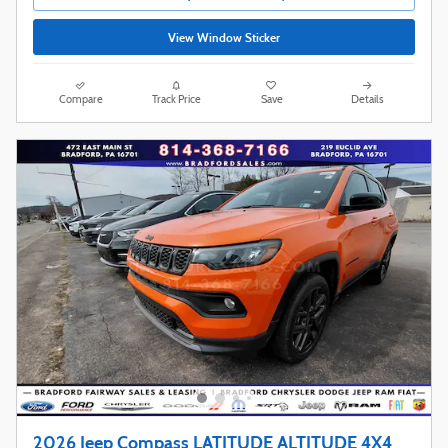
View Window Sticker
Compare
Track Price
Save
Details
2026 Jeep Compass LATITUDE ALTITUDE 4X4