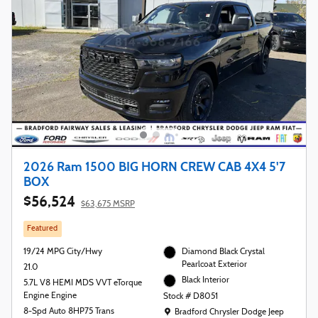
2026 Ram 1500 BIG HORN CREW CAB 4X4 5'7
BOX
$56,524
$63,675 MSRP
Featured
19/24 MPG City/Hwy
Diamond Black Crystal
Pearlcoat Exterior
21.0
Black Interior
5.7L V8 HEMI MDS VVT eTorque
Engine Engine
Stock # D8051
Location: Bradford Chrysler Dodge Jeep R
8-Spd Auto 8HP75 Trans
Bradford Chrysler Dodge Jeep