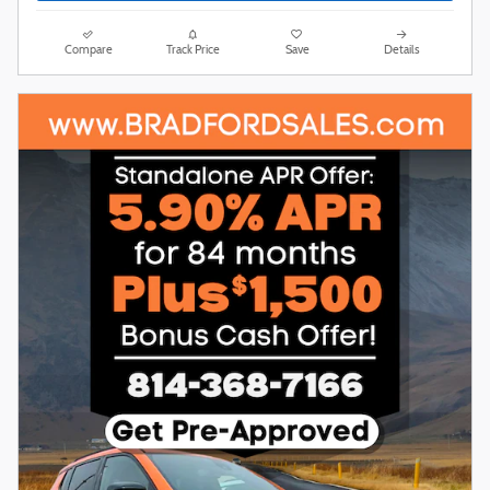
Compare
Track Price
Save
Details