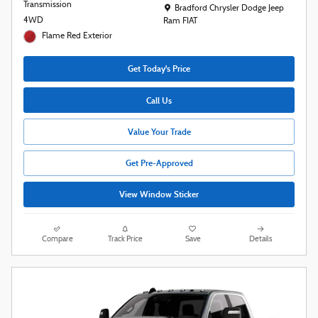
Transmission
Location: Bradford Chrysler Dodge Jeep R
Bradford Chrysler Dodge Jeep
4WD
Ram FIAT
Flame Red Exterior
Get Today's Price
Call Us
Value Your Trade
Get Pre-Approved
View Window Sticker
Compare
Track Price
Save
Details