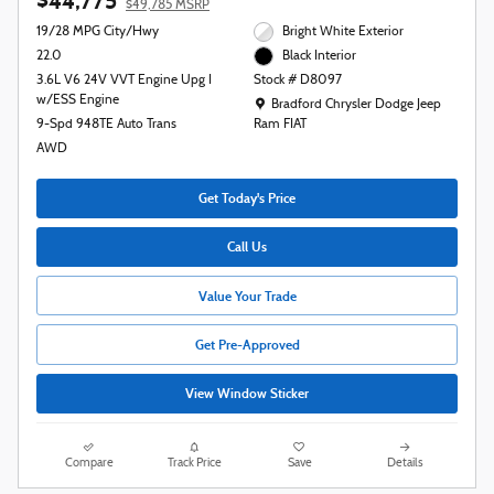
$44,775
$49,785 MSRP
19/28 MPG City/Hwy
Bright White Exterior
22.0
Black Interior
3.6L V6 24V VVT Engine Upg I
Stock # D8097
w/ESS Engine
Location: Bradford Chrysler Dodge Jeep R
Bradford Chrysler Dodge Jeep
9-Spd 948TE Auto Trans
Ram FIAT
AWD
Get Today's Price
Call Us
Value Your Trade
Get Pre-Approved
View Window Sticker
Compare
Track Price
Save
Details