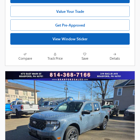
Value Your Trade
Get Pre-Approved
View Window Sticker
Compare
Track Price
Save
Details