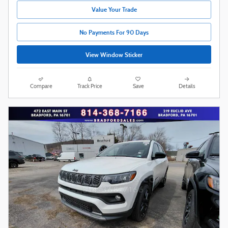
Value Your Trade
No Payments For 90 Days
View Window Sticker
Compare
Track Price
Save
Details