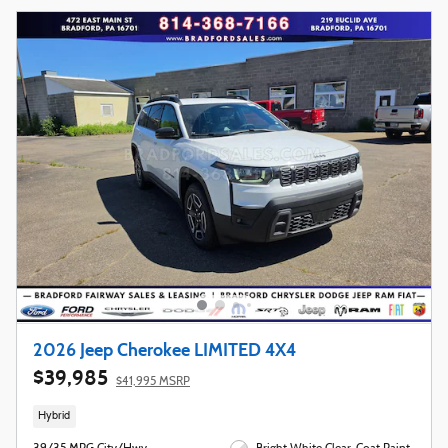
2026 Jeep Cherokee LIMITED 4X4
$39,985
$41,995 MSRP
Hybrid