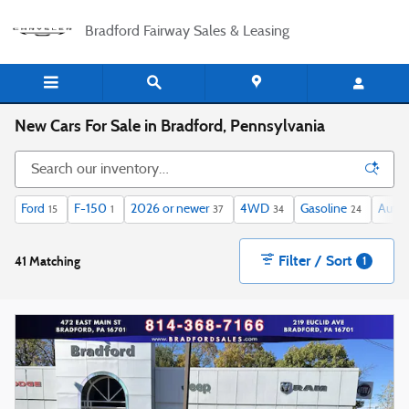
Skip to main content
Bradford Fairway Sales & Leasing
New Cars For Sale in Bradford, Pennsylvania
Ford
F-150
2026 or newer
4WD
Gasoline
Auto
15
1
37
34
24
Filter / Sort
41 Matching
1