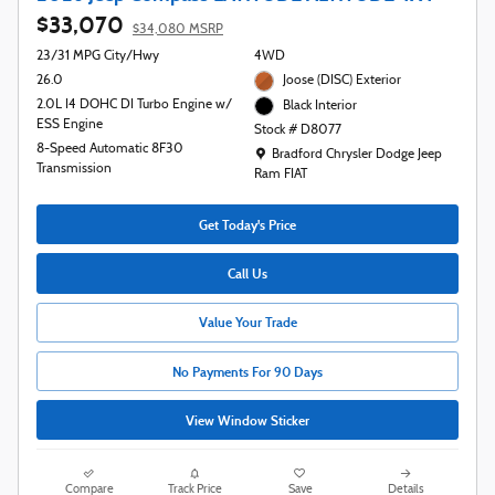
$33,070
$34,080 MSRP
23/31 MPG City/Hwy
4WD
26.0
Joose (DISC) Exterior
2.0L I4 DOHC DI Turbo Engine w/
Black Interior
ESS Engine
Stock # D8077
8-Speed Automatic 8F30
Location: Bradford Chrysler Dodge Jeep R
Bradford Chrysler Dodge Jeep
Transmission
Ram FIAT
Get Today's Price
Call Us
Value Your Trade
No Payments For 90 Days
View Window Sticker
Compare
Track Price
Save
Details