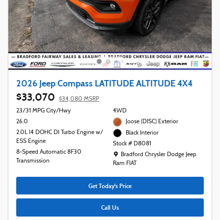
2026 Jeep Compass LATITUDE ALTITUDE 4X4
$33,070
$34,080 MSRP
23/31 MPG City/Hwy
4WD
26.0
Joose (DISC) Exterior
2.0L I4 DOHC DI Turbo Engine w/
Black Interior
ESS Engine
Stock # D8081
8-Speed Automatic 8F30
Location: Bradford Chrysler Dodge Jeep R
Bradford Chrysler Dodge Jeep
Transmission
Ram FIAT
Get Today's Price
Call Us