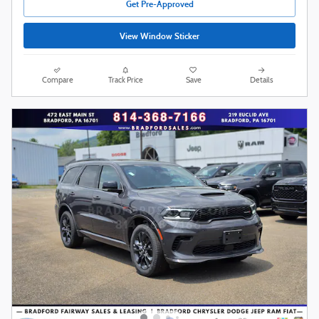
Get Pre-Approved
View Window Sticker
Compare
Track Price
Save
Details