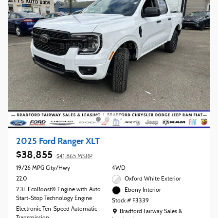
2025 Ford Ranger XLT
$38,855
$41,865 MSRP
19/26 MPG City/Hwy
4WD
22.0
Oxford White Exterior
2.3L EcoBoost® Engine with Auto
Ebony Interior
Start-Stop Technology Engine
Stock # F3339
Electronic Ten-Speed Automatic
Location: Bradford Fairway Sales & Leasing
Bradford Fairway Sales &