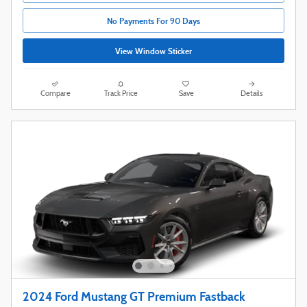
No Payments For 90 Days
View Window Sticker
Compare
Track Price
Save
Details
2024 Ford Mustang GT Premium Fastback