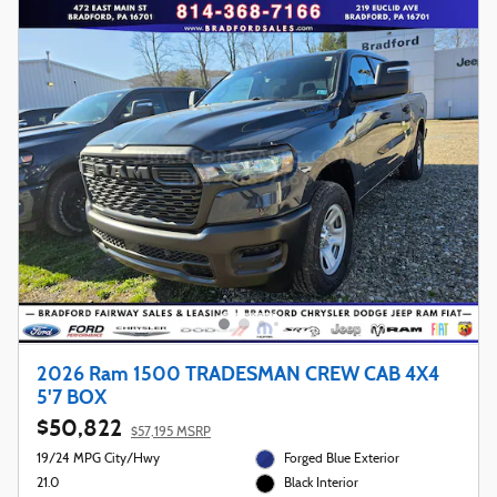
2026 Ram 1500 TRADESMAN CREW CAB 4X4
5'7 BOX
$50,822
$57,195 MSRP
19/24 MPG City/Hwy
Forged Blue Exterior
21.0
Black Interior