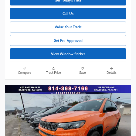
Get Today's Price
Call Us
Value Your Trade
Get Pre-Approved
View Window Sticker
Compare
Track Price
Save
Details