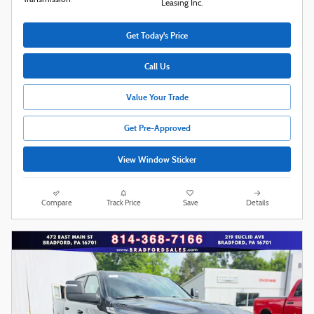
Transmission
Leasing Inc.
Get Today's Price
Call Us
Value Your Trade
Get Pre-Approved
View Window Sticker
Compare
Track Price
Save
Details