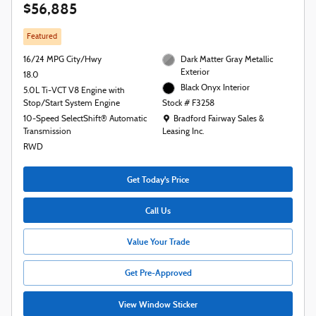
$56,885
Featured
16/24 MPG City/Hwy
Dark Matter Gray Metallic
Exterior
18.0
Black Onyx Interior
5.0L Ti-VCT V8 Engine with
Stop/Start System Engine
Stock # F3258
Location: Bradford Fairway Sales & Leasing
10-Speed SelectShift® Automatic
Bradford Fairway Sales &
Transmission
Leasing Inc.
RWD
Get Today's Price
Call Us
Value Your Trade
Get Pre-Approved
View Window Sticker