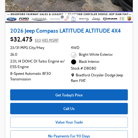
2026 Jeep Compass LATITUDE ALTITUDE 4X4
$32,475
$33,485 MSRP
23/31 MPG City/Hwy
4WD
26.0
Bright White Exterior
2.0L I4 DOHC DI Turbo Engine w/
Black Interior
ESS Engine
Stock # D8080
8-Speed Automatic 8F30
Location: Bradford Chrysler Dodge Jeep R
Bradford Chrysler Dodge Jeep
Transmission
Ram FIAT
Get Today's Price
Call Us
Value Your Trade
No Payments For 90 Days