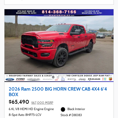
2026 Ram 2500 BIG HORN CREW CAB 4X4 6'4
BOX
$65,490
$67,000 MSRP
6.4L V8 HEMI HD Engine Engine
Black Interior
8-Spd Auto 8HP75-LCV
Stock # D8083