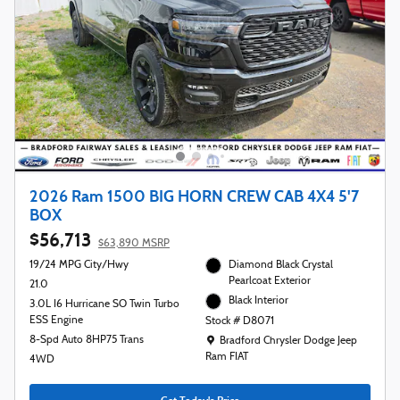
2026 Ram 1500 BIG HORN CREW CAB 4X4 5'7
BOX
$56,713
$63,890 MSRP
19/24 MPG City/Hwy
Diamond Black Crystal
Pearlcoat Exterior
21.0
Black Interior
3.0L I6 Hurricane SO Twin Turbo
ESS Engine
Stock # D8071
Location: Bradford Chrysler Dodge Jeep R
8-Spd Auto 8HP75 Trans
Bradford Chrysler Dodge Jeep
Ram FIAT
4WD