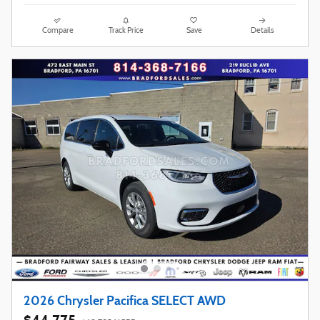
Compare
Track Price
Save
Details
2026 Chrysler Pacifica SELECT AWD