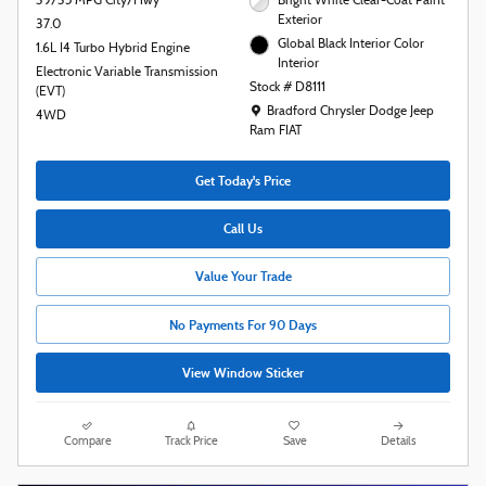
39/35 MPG City/Hwy
Bright White Clear-Coat Paint
Exterior
37.0
Global Black Interior Color
1.6L I4 Turbo Hybrid Engine
Interior
Electronic Variable Transmission
Stock # D8111
(EVT)
Location: Bradford Chrysler Dodge Jeep R
Bradford Chrysler Dodge Jeep
4WD
Ram FIAT
Get Today's Price
Call Us
Value Your Trade
No Payments For 90 Days
View Window Sticker
Compare
Track Price
Save
Details