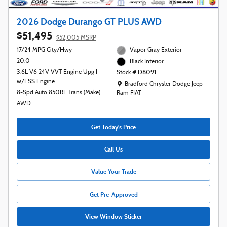
2026 Dodge Durango GT PLUS AWD
$51,495
$52,005 MSRP
17/24 MPG City/Hwy
Vapor Gray Exterior
20.0
Black Interior
3.6L V6 24V VVT Engine Upg I
Stock # D8091
w/ESS Engine
Location: Bradford Chrysler Dodge Jeep R
Bradford Chrysler Dodge Jeep
8-Spd Auto 850RE Trans (Make)
Ram FIAT
AWD
Get Today's Price
Call Us
Value Your Trade
Get Pre-Approved
View Window Sticker