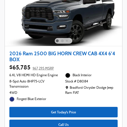
2026 Ram 2500 BIG HORN CREW CAB 4X4 6'4
BOX
$65,785
$67,295 MSRP
6.4L V8 HEMI HD Engine Engine
Black Interior
8-Spd Auto 8HP75-LCV
Stock # D8084
Transmission
Location: Bradford Chrysler Dodge Jeep R
Bradford Chrysler Dodge Jeep
4WD
Ram FIAT
Forged Blue Exterior
Get Today's Price
Call Us