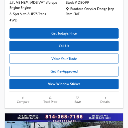
5.7L V8 HEMI MDS VVT eTorque
Stock # D8099
Engine Engine
Location: Bradford Chrysler Dodge Jeep R
Bradford Chrysler Dodge Jeep
8-Spd Auto 8HP75 Trans
Ram FIAT
4WD
Get Today's Price
Call Us
Value Your Trade
Get Pre-Approved
View Window Sticker
Compare
Track Price
Save
Details