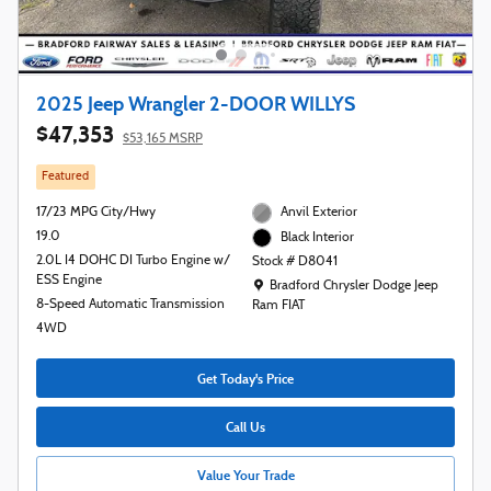
2025 Jeep Wrangler 2-DOOR WILLYS
$47,353
$53,165 MSRP
Featured
17/23 MPG City/Hwy
Anvil Exterior
19.0
Black Interior
2.0L I4 DOHC DI Turbo Engine w/
Stock # D8041
ESS Engine
Location: Bradford Chrysler Dodge Jeep R
Bradford Chrysler Dodge Jeep
8-Speed Automatic Transmission
Ram FIAT
4WD
Get Today's Price
Call Us
Value Your Trade