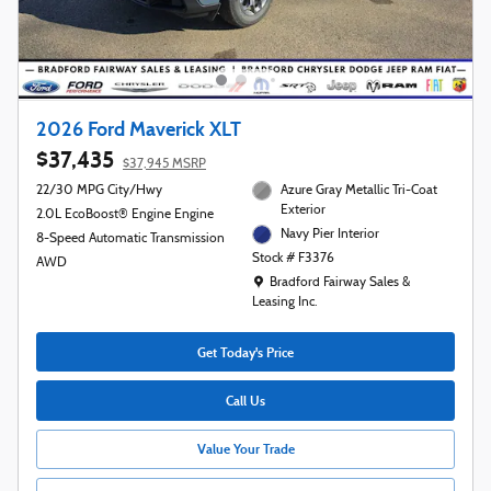
2026 Ford Maverick XLT
$37,435
$37,945 MSRP
22/30 MPG City/Hwy
Azure Gray Metallic Tri-Coat
Exterior
2.0L EcoBoost® Engine Engine
Navy Pier Interior
8-Speed Automatic Transmission
Stock # F3376
AWD
Location: Bradford Fairway Sales & Leasing
Bradford Fairway Sales &
Leasing Inc.
Get Today's Price
Call Us
Value Your Trade