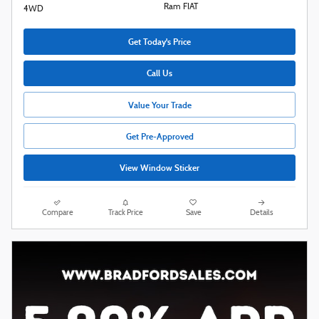
Ram FIAT
4WD
Get Today's Price
Call Us
Value Your Trade
Get Pre-Approved
View Window Sticker
Compare
Track Price
Save
Details